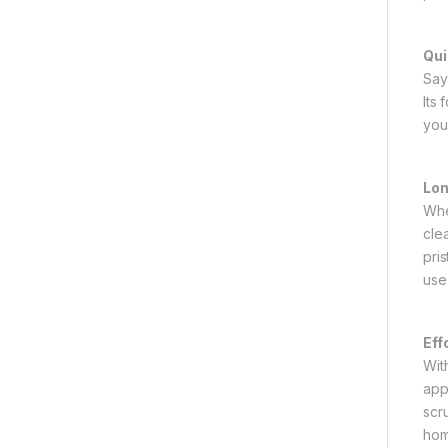
Qui
Say
Its
you
Lon
Whe
cle
pri
use
Eff
Wit
app
scr
hom