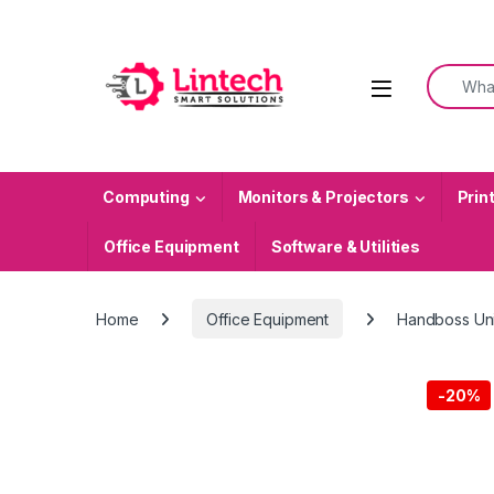
Skip to navigation
Skip to content
Search f
Computing
Monitors & Projectors
Prin
Office Equipment
Software & Utilities
Home
Office Equipment
Handboss Uni
-
20%