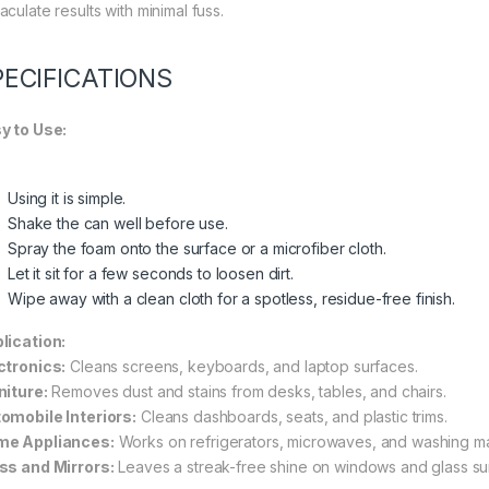
culate results with minimal fuss.
PECIFICATIONS
y to Use:
Using it is simple.
Shake the can well before use.
Spray the foam onto the surface or a microfiber cloth.
Let it sit for a few seconds to loosen dirt.
Wipe away with a clean cloth for a spotless, residue-free finish.
lication:
ctronics:
Cleans screens, keyboards, and laptop surfaces.
niture:
Removes dust and stains from desks, tables, and chairs.
omobile Interiors:
Cleans dashboards, seats, and plastic trims.
e Appliances:
Works on refrigerators, microwaves, and washing m
ss and Mirrors:
Leaves a streak-free shine on windows and glass su