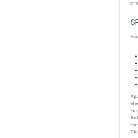
imma
S
Eas
App
Ele
Fur
Aut
Hom
Gla