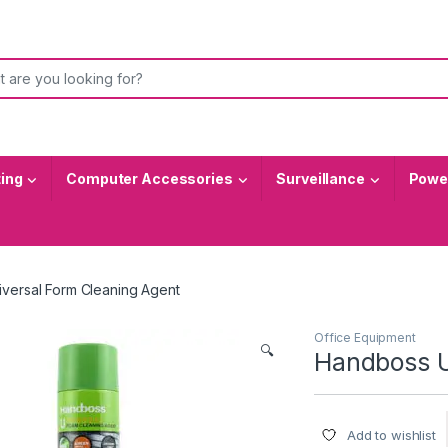
or:
ting
Computer Accessories
Surveillance
Power
versal Form Cleaning Agent
Office Equipment
🔍
Handboss U
Add to wishlist