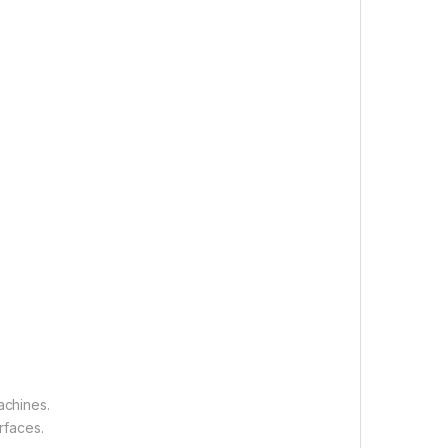
achines.
rfaces.