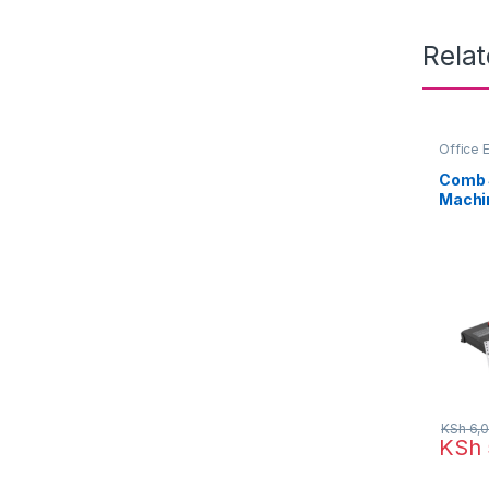
Rela
Office 
Comb S
Machi
KSh
6,0
KSh