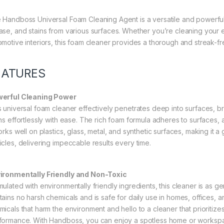
 Handboss Universal Foam Cleaning Agent is a versatile and powerful 
ase, and stains from various surfaces. Whether you’re cleaning your el
omotive interiors, this foam cleaner provides a thorough and streak-fre
EATURES
erful Cleaning Power
s universal foam cleaner effectively penetrates deep into surfaces, b
ins effortlessly with ease. The rich foam formula adheres to surfaces, 
orks well on plastics, glass, metal, and synthetic surfaces, making it a
icles, delivering impeccable results every time.
ironmentally Friendly and Non-Toxic
ulated with environmentally friendly ingredients, this cleaner is as gent
tains no harsh chemicals and is safe for daily use in homes, offices,
micals that harm the environment and hello to a cleaner that prioritize
formance. With Handboss, you can enjoy a spotless home or workspace