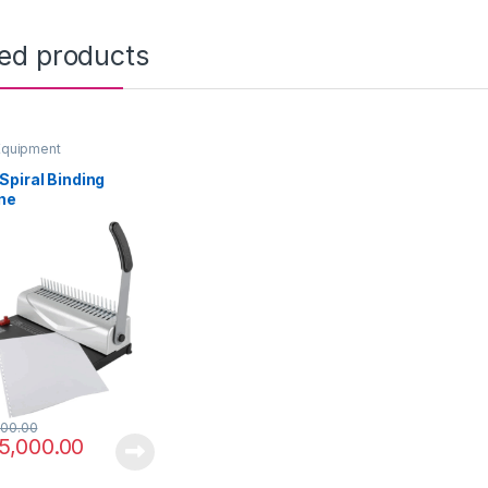
ted products
Equipment
piral Binding
ne
00.00
5,000.00