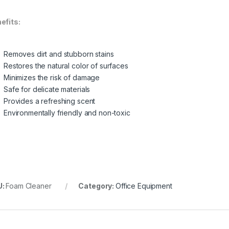
efits:
Removes dirt and stubborn stains
Restores the natural color of surfaces
Minimizes the risk of damage
Safe for delicate materials
Provides a refreshing scent
Environmentally friendly and non-toxic
U:
Foam Cleaner
Category:
Office Equipment