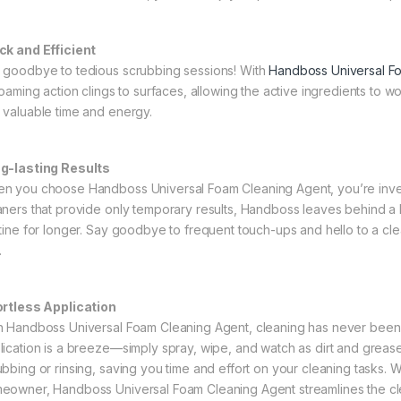
ck and Efficient
 goodbye to tedious scrubbing sessions! With
Handboss Universal F
 foaming action clings to surfaces, allowing the active ingredients to 
 valuable time and energy.
g-lasting Results
n you choose Handboss Universal Foam Cleaning Agent, you’re investi
aners that provide only temporary results, Handboss leaves behind a 
stine for longer. Say goodbye to frequent touch-ups and hello to a cle
.
ortless Application
h Handboss Universal Foam Cleaning Agent, cleaning has never been e
lication is a breeze—simply spray, wipe, and watch as dirt and grea
ubbing or rinsing, saving you time and effort on your cleaning tasks. 
eowner, Handboss Universal Foam Cleaning Agent streamlines the cle