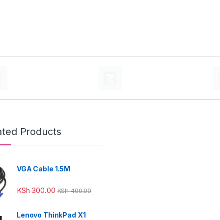
ated Products
VGA Cable 1.5M
KSh
300.00
KSh
400.00
Lenovo ThinkPad X1