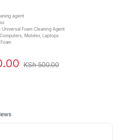
aning agent
ss
:
Universal Foam Cleaning Agent
Computers, Mobiles, Laptops
Foam
.00
KSh
500.00
iews