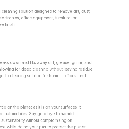
cleaning solution designed to remove dirt, dust,
ectronics, office equipment, furniture, or
e finish.
reaks down and lifts away dirt, grease, grime, and
allowing for deep cleaning without leaving residue.
 go-to cleaning solution for homes, offices, and
le on the planet as it is on your surfaces. It
 and automobiles. Say goodbye to harmful
s sustainability without compromising on
 while doing your part to protect the planet.