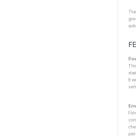
The
gre
aut
F
Pow
Thi
sta
It w
veh
Env
Form
con
che
per