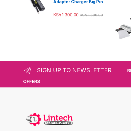
Adapter Charger Big Pin
KSh
1,300.00
KSh
1,500.00
SIGN UP TO NEWSLETTER
B
OFFERS