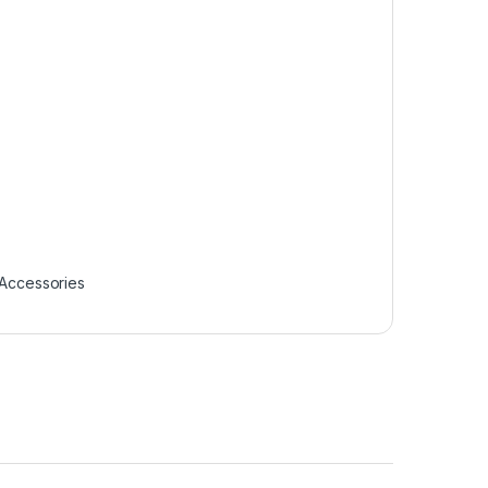
Accessories