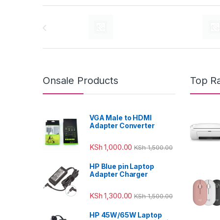
Brands Carousel
Onsale Products
Top R
VGA Male to HDMI
Adapter Converter
KSh
1,000.00
KSh
1,500.00
HP Blue pin Laptop
Adapter Charger
KSh
1,300.00
KSh
1,500.00
HP 45W/65W Laptop