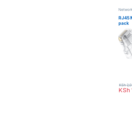
Network
Networ
RJ45 
pack
KSh
2,0
KSh