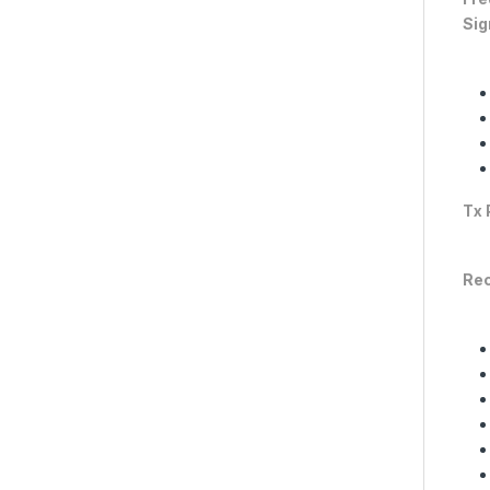
Sig
Tx 
Rec