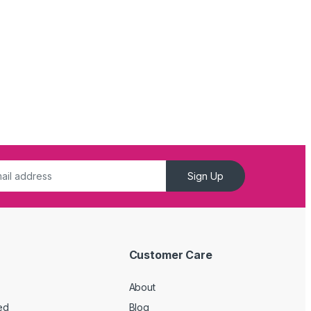
Sign Up
Customer Care
About
ed
Blog