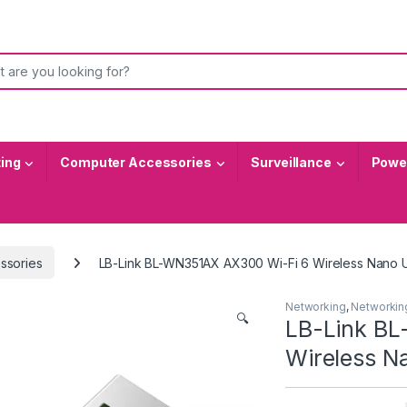
or:
ting
Computer Accessories
Surveillance
Power
ssories
LB-Link BL-WN351AX AX300 Wi-Fi 6 Wireless Nano 
Networking
,
Networkin
🔍
LB-Link B
Wireless N