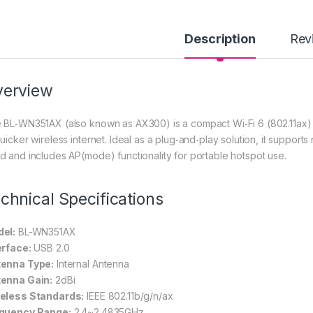
Description
Rev
verview
 BL‑WN351AX (also known as AX300) is a compact Wi‑Fi 6 (802.11ax
quicker wireless internet. Ideal as a plug‑and‑play solution, it suppo
d and includes AP(mode) functionality for portable hotspot use.
chnical Specifications
el:
BL-WN351AX
erface:
USB 2.0
enna Type:
Internal Antenna
enna Gain:
2dBi
eless Standards:
IEEE 802.11b/g/n/ax
quency Range:
2.4~2.4835GHz