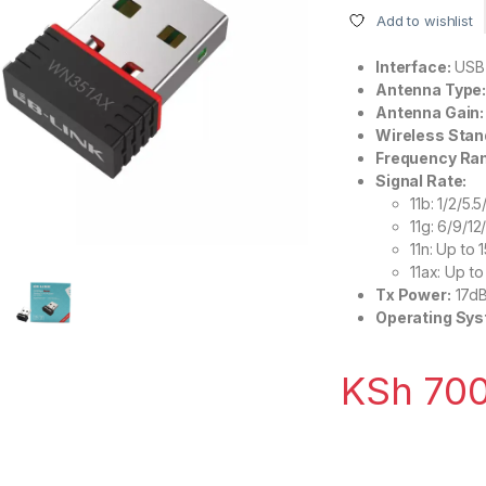
Add to wishlist
Interface:
USB 
Antenna Type
Antenna Gain:
Wireless Stan
Frequency Ra
Signal Rate:
11b: 1/2/5.
11g: 6/9/1
11n: Up to
11ax: Up t
Tx Power:
17dB
Operating Sys
KSh
700