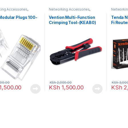
ing Accessories
,
Networking Accessories
,
Networki
king
Networking
Points
Modular Plugs 100-
Vention Multi-Function
Tenda N
Crimping Tool-(KEAB0)
Fi Route
5dBi An
00.00
KSh
2,000.00
KSh
3,00
1,500.00
KSh
1,500.00
KSh
2