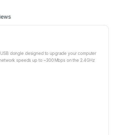
iews
) USB dongle designed to upgrade your computer
rts network speeds up to ~300 Mbps on the 2.4 GHz