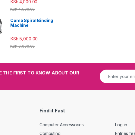
KSh
4,000.00
KSh
4,500.00
Comb Spiral Binding
Machine
KSh
5,000.00
KSh
6,000.00
E THE FIRST TO KNOW ABOUT OUR
Find it Fast
Computer Accessories
Log in
Computing
Entries fe