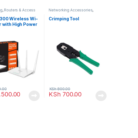
ng
,
Routers & Access
Networking Accessories
,
Networking
300 Wireless Wi-
Crimping Tool
r with High Power
tennas (F3)
0.00
KSh
800.00
,500.00
KSh
700.00