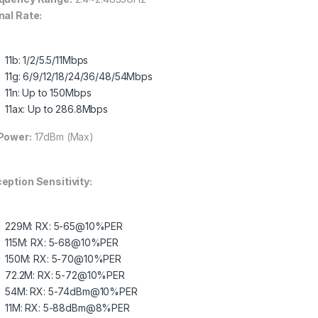
nal Rate:
11b: 1/2/5.5/11Mbps
11g: 6/9/12/18/24/36/48/54Mbps
11n: Up to 150Mbps
11ax: Up to 286.8Mbps
Power:
17dBm (Max)
eption Sensitivity:
229M: RX: 5-65@10%PER
115M: RX: 5-68@10%PER
150M: RX: 5-70@10%PER
72.2M: RX: 5-72@10%PER
54M: RX: 5-74dBm@10%PER
11M: RX: 5-88dBm@8%PER