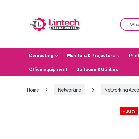
Skip to navigation
Skip to content
Search f
Computing
Monitors & Projectors
Prin
Office Equipment
Software & Utilities
Home
Networking
Networking Acce
-
30%