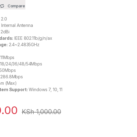
Compare
2.0
:
Internal Antenna
2dBi
dards:
IEEE 802.11b/g/n/ax
nge:
2.4~2.4835GHz
5/11Mbps
2/18/24/36/48/54Mbps
 150Mbps
o 286.8Mbps
m (Max)
tem Support:
Windows 7, 10, 11
.00
KSh
1,000.00