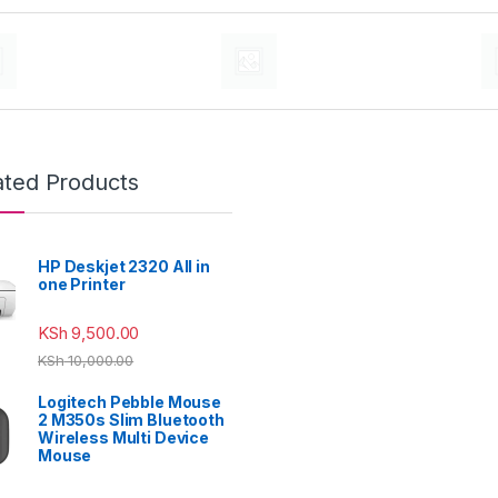
ated Products
HP Deskjet 2320 All in
one Printer
KSh
9,500.00
KSh
10,000.00
Logitech Pebble Mouse
2 M350s Slim Bluetooth
Wireless Multi Device
Mouse