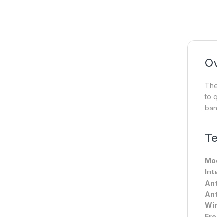
O
The
to 
ban
Te
Mod
Int
Ant
Ant
Wir
Fre