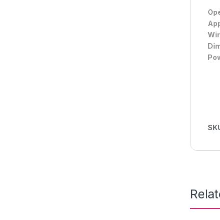
Ope
App
Wir
Dim
Pow
SK
Rela