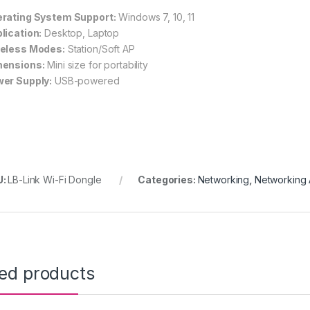
rating System Support:
Windows 7, 10, 11
lication:
Desktop, Laptop
eless Modes:
Station/Soft AP
ensions:
Mini size for portability
er Supply:
USB-powered
U:
LB-Link Wi-Fi Dongle
Categories:
Networking
,
Networking 
ted products