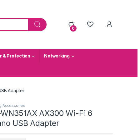
0
 & Protection
Networking
USB Adapter
g Accessories
L-WN351AX AX300 Wi-Fi 6
ano USB Adapter