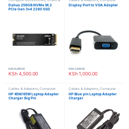
Storage
Accessories
Dahua 256GB NVMe M.2
Display Port to VGA Adapter
PCIe Gen 3×4 2280 SSD
KSh
5,000.00
KSh
1,200.00
KSh
4,500.00
KSh
1,000.00
Cables & Adapters
,
Computer
Cables & Adapters
,
Computer
Accessories
Accessories
HP 45W/65W Laptop Adapter
HP Blue pin Laptop Adapter
Charger Big Pin
Charger