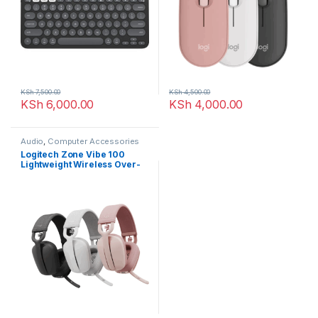
KSh
7,500.00
KSh
4,500.00
KSh
6,000.00
KSh
4,000.00
Audio
,
Computer Accessories
Logitech Zone Vibe 100
Lightweight Wireless Over-
Ear Headphones with Noise-
Cancelling Microphone