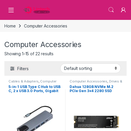
Skip to navigation
Skip to content
Home
Computer Accessories
Computer Accessories
Showing 1–15 of 22 results
Filters
Cables & Adapters
,
Computer
Computer Accessories
,
Drives &
Accessories
Storage
5-in-1 USB Type C Hub to USB
Dahua 128GB NVMe M.2
C, 2 x USB 3.0 Ports, Gigabit
PCIe Gen 3×4 2280 SSD
Ethernet and HDMI port