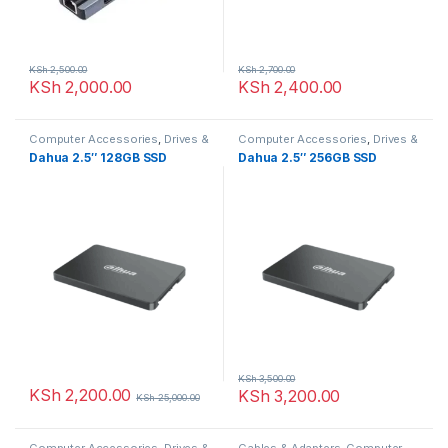
KSh
2,500.00
KSh
2,700.00
KSh
2,000.00
KSh
2,400.00
Computer Accessories
,
Drives &
Computer Accessories
,
Drives &
Storage
Storage
Dahua 2.5″ 128GB SSD
Dahua 2.5″ 256GB SSD
KSh
3,500.00
KSh
2,200.00
KSh
3,200.00
KSh
25,000.00
Computer Accessories
,
Drives &
Cables & Adapters
,
Computer