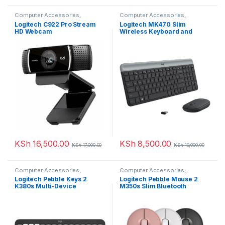
Computer Accessories
,
Computer Accessories
,
WebCams
Keyboards & Mouse
Logitech C922 Pro Stream
Logitech MK470 Slim
HD Webcam
Wireless Keyboard and
Mouse Combo-Graphite
KSh
16,500.00
KSh
8,500.00
KSh
17,000.00
KSh
10,000.00
Computer Accessories
,
Computer Accessories
,
Keyboards & Mouse
Keyboards & Mouse
Logitech Pebble Keys 2
Logitech Pebble Mouse 2
K380s Multi-Device
M350s Slim Bluetooth
Bluetooth Wireless Keyboard
Wireless Multi Device Mouse
with Customisable Shortcuts
– Tonal Graphite