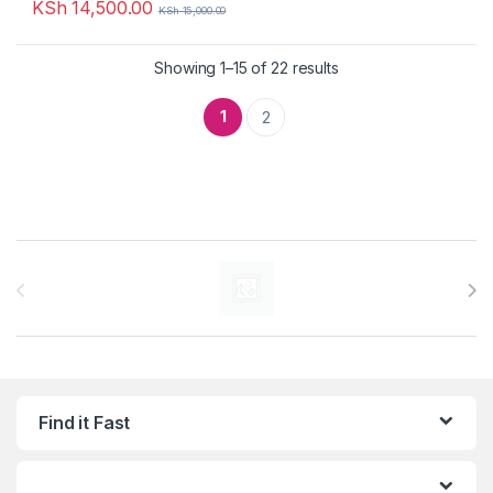
KSh
14,500.00
KSh
15,000.00
Showing 1–15 of 22 results
1
2
Brands Carousel
Find it Fast