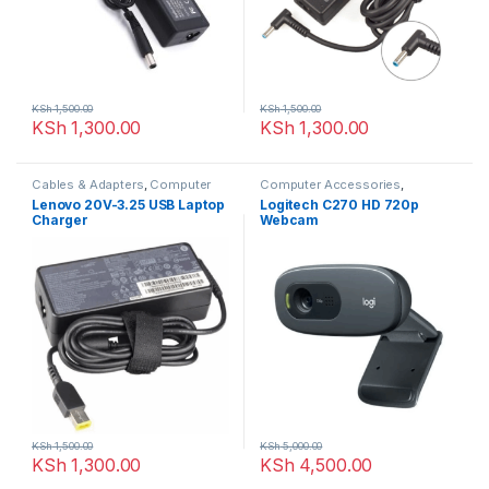
KSh
1,500.00
KSh
1,500.00
KSh
1,300.00
KSh
1,300.00
Cables & Adapters
,
Computer
Computer Accessories
,
Accessories
WebCams
Lenovo 20V-3.25 USB Laptop
Logitech C270 HD 720p
Charger
Webcam
KSh
1,500.00
KSh
5,000.00
KSh
1,300.00
KSh
4,500.00