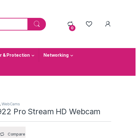
0
 & Protection
Networking
,
WebCams
C922 Pro Stream HD Webcam
Compare