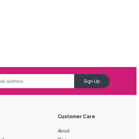
Sign Up
Customer Care
About