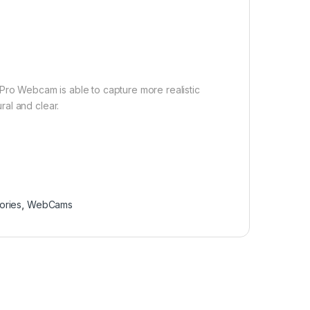
Pro Webcam is able to capture more realistic
al and clear.
ories
,
WebCams