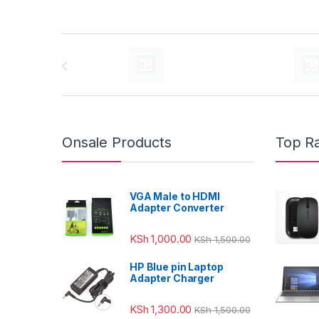
Brands Carousel
Onsale Products
Top R
VGA Male to HDMI
Adapter Converter
KSh
1,000.00
KSh
1,500.00
HP Blue pin Laptop
Adapter Charger
KSh
1,300.00
KSh
1,500.00