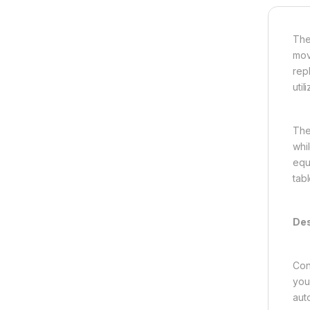
Th
mov
rep
uti
The
whi
equ
tab
Des
Con
you
aut