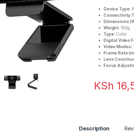
Device Type:
W
Connectivity 
Dimensions (W 
Weight:
162g
Type:
Color
Digital Video 
Video Modes:
Frame Rate (m
Lens Construc
Focus Adjust
KSh
16,
Description
Rev