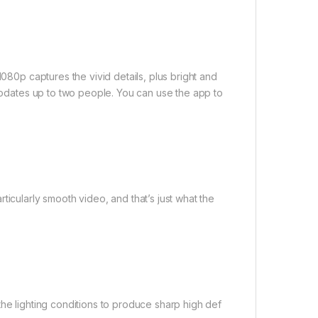
1080p captures the vivid details, plus bright and
mmodates up to two people. You can use the app to
ticularly smooth video, and that’s just what the
the lighting conditions to produce sharp high def