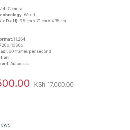
eb Camera
Technology:
Wired
x D x H):
9.5 cm x 7.1 cm x 4.35 cm
Format:
H.264
720p, 1080p
ax):
60 frames per second
tion
ment:
Automatic
500.00
KSh
17,000.00
iews