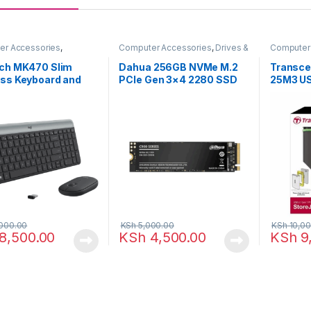
er Accessories
,
Computer Accessories
,
Drives &
Computer
rds & Mouse
Storage
Storage
ech MK470 Slim
Dahua 256GB NVMe M.2
Transce
ess Keyboard and
PCIe Gen 3×4 2280 SSD
25M3 USB
 Combo-Graphite
Portable
Drive
000.00
KSh
5,000.00
KSh
10,00
8,500.00
KSh
4,500.00
KSh
9