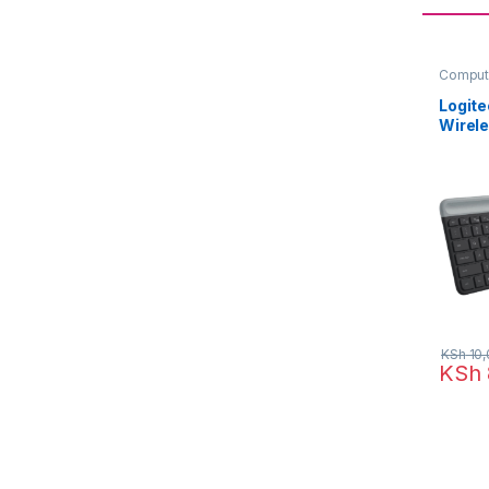
Comput
Keyboa
Logit
Wirel
Mouse
KSh
10,
KSh