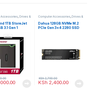
 Accessories
,
Drives &
Computer Accessories
,
Drives &
Storage
nd 1TB StoreJet
Dahua 128GB NVMe M.2
 3.1 Gen 1
PCIe Gen 3×4 2280 SSD
 External Hard
0.00
KSh
2,700.00
,000.00
KSh
2,400.00