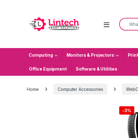
Skip to navigation
Skip to content
Search f
Computing
Monitors & Projectors
Prin
Office Equipment
Software & Utilities
Home
Computer Accessories
WebC
-
3%