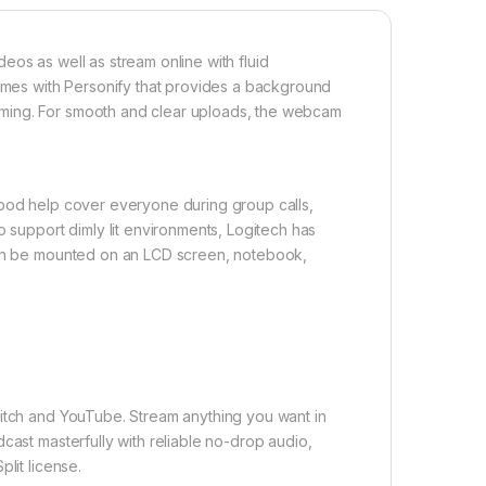
eos as well as stream online with fluid
es with Personify that provides a background
ming. For smooth and clear uploads, the webcam
ipod help cover everyone during group calls,
o support dimly lit environments, Logitech has
 can be mounted on an LCD screen, notebook,
witch and YouTube. Stream anything you want in
cast masterfully with reliable no-drop audio,
lit license.