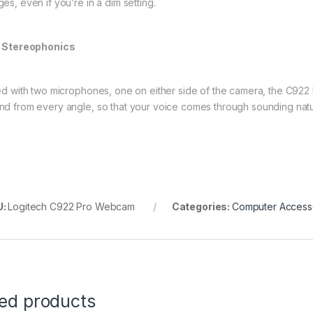
es, even if you’re in a dim setting.
l Stereophonics
ted with two microphones, one on either side of the camera, the C922 
nd from every angle, so that your voice comes through sounding natur
U:
Logitech C922 Pro Webcam
Categories:
Computer Access
ted products