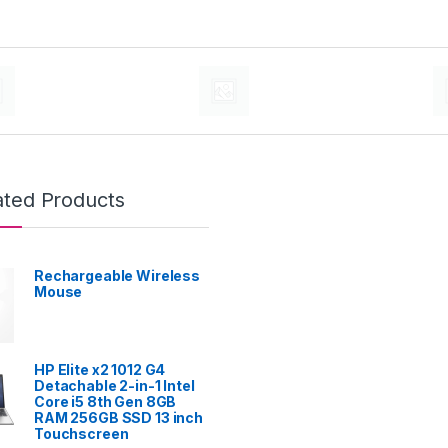
ated Products
Rechargeable Wireless
Mouse
HP Elite x2 1012 G4
Detachable 2-in-1 Intel
Core i5 8th Gen 8GB
RAM 256GB SSD 13 inch
Touchscreen