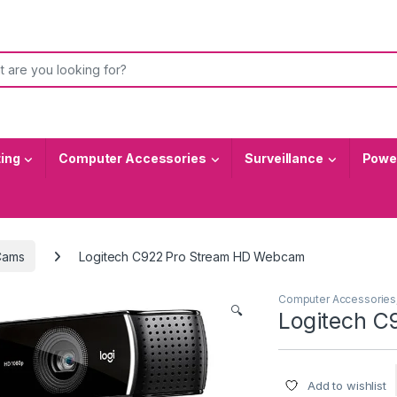
or:
ting
Computer Accessories
Surveillance
Power
ams
Logitech C922 Pro Stream HD Webcam
Computer Accessories
🔍
Logitech 
Add to wishlist