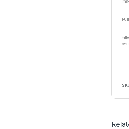
imag
Ful
Fit
sou
SK
Rela