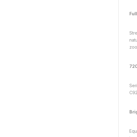
Ful
Str
nat
zoo
720
Ser
C922
Bri
Equ