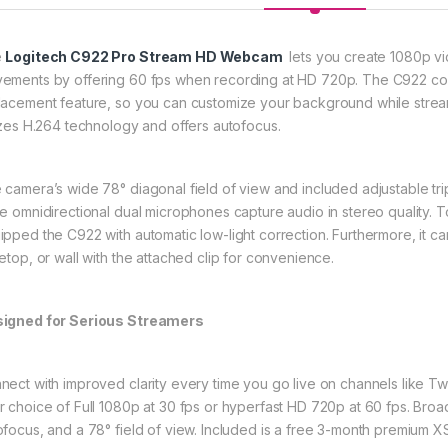
e
Logitech C922 Pro Stream HD Webcam
lets you create 1080p vid
ements by offering 60 fps when recording at HD 720p. The C922 com
lacement feature, so you can customize your background while strea
lizes H.264 technology and offers autofocus.
 camera’s wide 78° diagonal field of view and included adjustable tr
le omnidirectional dual microphones capture audio in stereo quality. T
ipped the C922 with automatic low-light correction. Furthermore, it
letop, or wall with the attached clip for convenience.
igned for Serious Streamers
nect with improved clarity every time you go live on channels like T
r choice of Full 1080p at 30 fps or hyperfast HD 720p at 60 fps. Broad
ofocus, and a 78° field of view. Included is a free 3-month premium XSp