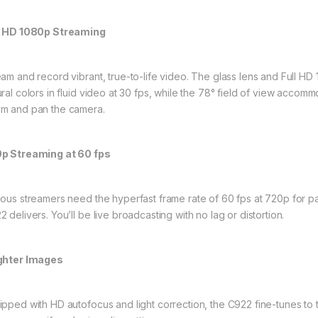
l HD 1080p Streaming
eam and record vibrant, true-to-life video. The glass lens and Full HD 
ural colors in fluid video at 30 fps, while the 78° field of view acco
m and pan the camera.
p Streaming at 60 fps
ious streamers need the hyperfast frame rate of 60 fps at 720p for par
 delivers. You’ll be live broadcasting with no lag or distortion.
ghter Images
ipped with HD autofocus and light correction, the C922 fine-tunes to 