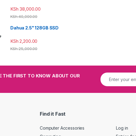
KSh
38,000.00
KSh
40,000.00
Dahua 2.5" 128GB SSD
KSh
2,200.00
KSh
25,000.00
E THE FIRST TO KNOW ABOUT OUR
Find it Fast
Computer Accessories
Log in