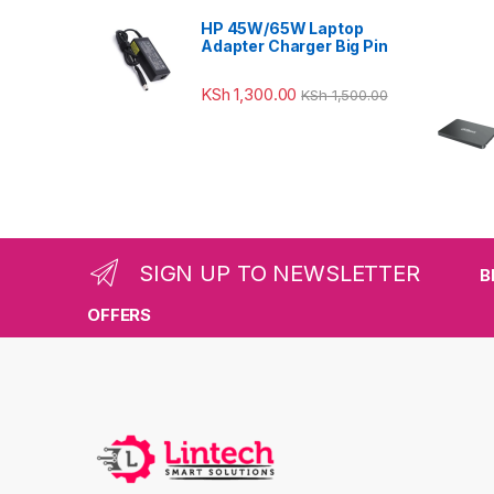
HP 45W/65W Laptop
Adapter Charger Big Pin
KSh
1,300.00
KSh
1,500.00
SIGN UP TO NEWSLETTER
B
OFFERS