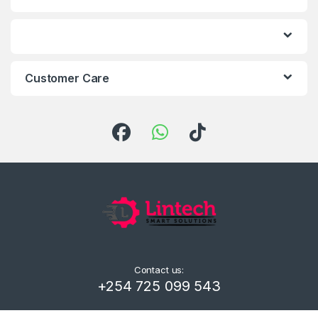
Customer Care
Contact us:
+254 725 099 543