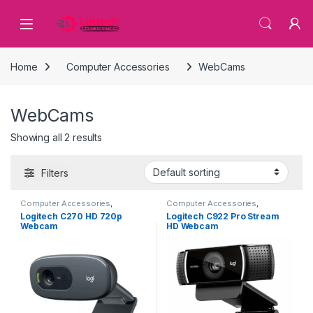
Skip to navigation
Skip to content
Home
Computer Accessories
WebCams
WebCams
Showing all 2 results
Filters
Computer Accessories
,
Computer Accessories
,
WebCams
WebCams
Logitech C270 HD 720p
Logitech C922 Pro Stream
Webcam
HD Webcam