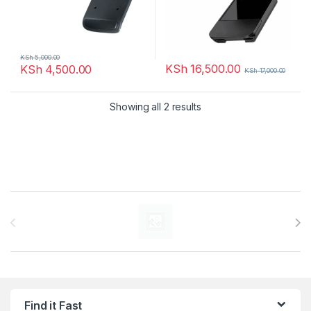
KSh
5,000.00
KSh
16,500.00
KSh
4,500.00
KSh
17,000.00
Showing all 2 results
Brands Carousel
Find it Fast