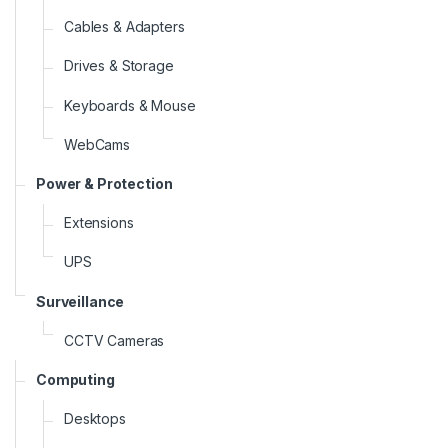
Cables & Adapters
Drives & Storage
Keyboards & Mouse
WebCams
Power & Protection
Extensions
UPS
Surveillance
CCTV Cameras
Computing
Desktops