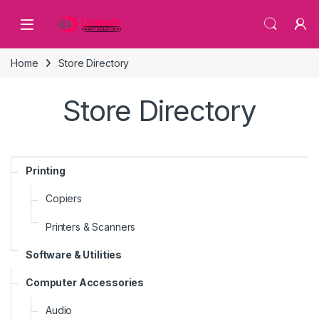
Skip to navigation
Skip to content
Home
Store Directory
Store Directory
Printing
Copiers
Printers & Scanners
Software & Utilities
Computer Accessories
Audio