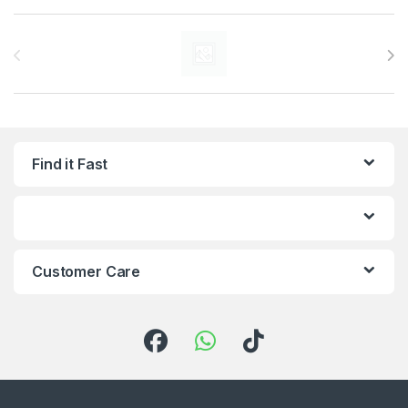
Brands Carousel
Find it Fast
Customer Care