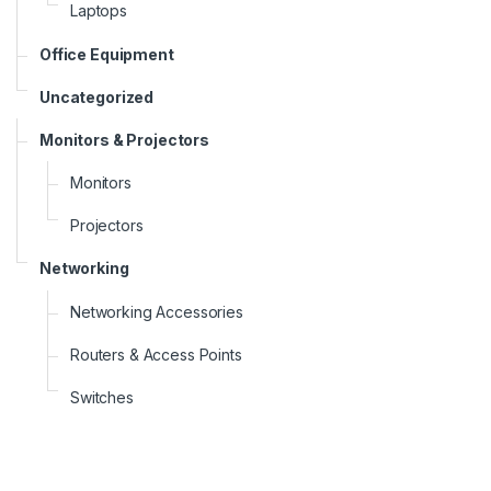
Laptops
Office Equipment
Uncategorized
Monitors & Projectors
Monitors
Projectors
Networking
Networking Accessories
Routers & Access Points
Switches