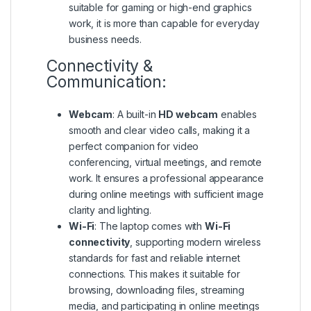
suitable for gaming or high-end graphics
work, it is more than capable for everyday
business needs.
Connectivity &
Communication:
Webcam
: A built-in
HD webcam
enables
smooth and clear video calls, making it a
perfect companion for video
conferencing, virtual meetings, and remote
work. It ensures a professional appearance
during online meetings with sufficient image
clarity and lighting.
Wi-Fi
: The laptop comes with
Wi-Fi
connectivity
, supporting modern wireless
standards for fast and reliable internet
connections. This makes it suitable for
browsing, downloading files, streaming
media, and participating in online meetings