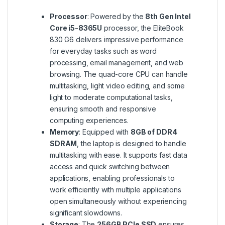
Processor
: Powered by the
8th Gen Intel
Core i5-8365U
processor, the EliteBook
830 G6 delivers impressive performance
for everyday tasks such as word
processing, email management, and web
browsing. The quad-core CPU can handle
multitasking, light video editing, and some
light to moderate computational tasks,
ensuring smooth and responsive
computing experiences.
Memory
: Equipped with
8GB of DDR4
SDRAM
, the laptop is designed to handle
multitasking with ease. It supports fast data
access and quick switching between
applications, enabling professionals to
work efficiently with multiple applications
open simultaneously without experiencing
significant slowdowns.
Storage
: The
256GB PCIe SSD
ensures