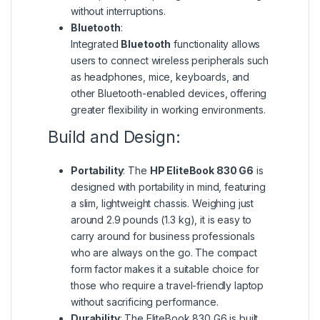
without interruptions.
Bluetooth
:
Integrated
Bluetooth
functionality allows
users to connect wireless peripherals such
as headphones, mice, keyboards, and
other Bluetooth-enabled devices, offering
greater flexibility in working environments.
Build and Design:
Portability
: The
HP EliteBook 830 G6
is
designed with portability in mind, featuring
a slim, lightweight chassis. Weighing just
around 2.9 pounds (1.3 kg), it is easy to
carry around for business professionals
who are always on the go. The compact
form factor makes it a suitable choice for
those who require a travel-friendly laptop
without sacrificing performance.
Durability
: The EliteBook 830 G6 is built