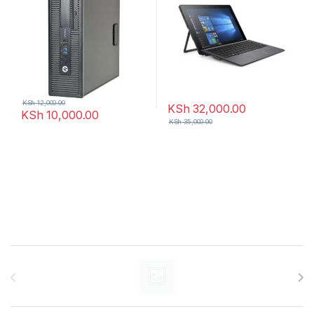
KSh
12,000.00
KSh
32,000.00
KSh
10,000.00
KSh
35,000.00
Brands Carousel