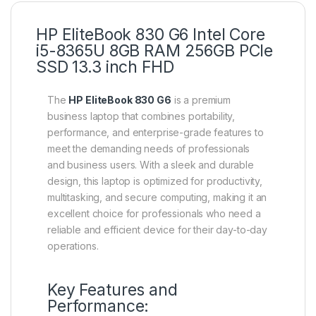
HP EliteBook 830 G6 Intel Core
i5-8365U 8GB RAM 256GB PCIe
SSD 13.3 inch FHD
The
HP EliteBook 830 G6
is a premium
business laptop that combines portability,
performance, and enterprise-grade features to
meet the demanding needs of professionals
and business users. With a sleek and durable
design, this laptop is optimized for productivity,
multitasking, and secure computing, making it an
excellent choice for professionals who need a
reliable and efficient device for their day-to-day
operations.
Key Features and
Performance: