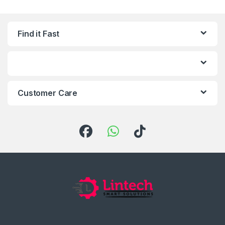
Find it Fast
Customer Care