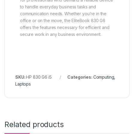
to handle everyday business tasks and
communication needs. Whether you’re in the
office or on the move, the EliteBook 830 G6
offers the features necessary for efficient and
secure work in any business environment.
SKU:
HP 830 G6 i5
Categories:
Computing
,
Laptops
Related products