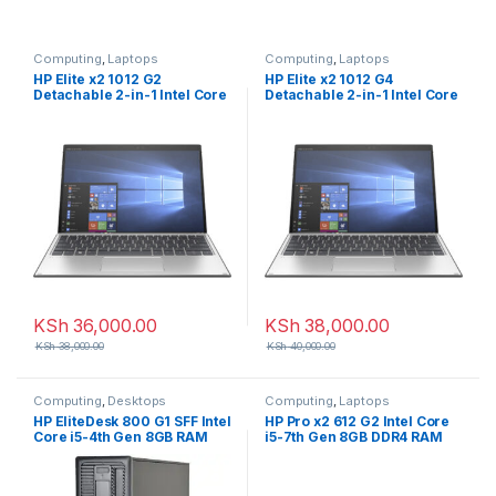
Computing
,
Laptops
Computing
,
Laptops
HP Elite x2 1012 G2
HP Elite x2 1012 G4
Detachable 2-in-1 Intel Core
Detachable 2-in-1 Intel Core
i5-7th Gen 8GB RAM 256GB
i5 8th Gen 8GB RAM 256GB
SSD 13 inch Touchscreen
SSD 13 inch Touchscreen
KSh
36,000.00
KSh
38,000.00
KSh
38,000.00
KSh
40,000.00
Computing
,
Desktops
Computing
,
Laptops
HP EliteDesk 800 G1 SFF Intel
HP Pro x2 612 G2 Intel Core
Core i5-4th Gen 8GB RAM
i5-7th Gen 8GB DDR4 RAM
500GB HDD Desktop
256GB SSD 12.5 inch Touch
2-in-1 Laptop with
Detachable Keyboard