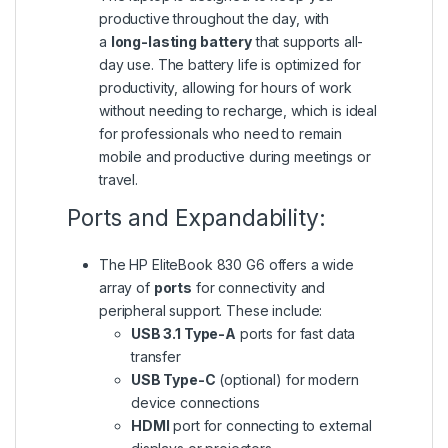
productive throughout the day, with
a
long-lasting battery
that supports all-
day use. The battery life is optimized for
productivity, allowing for hours of work
without needing to recharge, which is ideal
for professionals who need to remain
mobile and productive during meetings or
travel.
Ports and Expandability:
The HP EliteBook 830 G6 offers a wide
array of
ports
for connectivity and
peripheral support. These include:
USB 3.1 Type-A
ports for fast data
transfer
USB Type-C
(optional) for modern
device connections
HDMI
port for connecting to external