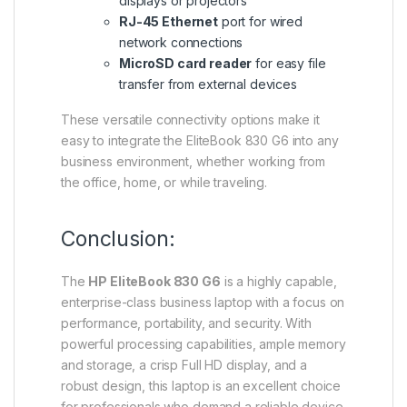
displays or projectors
RJ-45 Ethernet
port for wired
network connections
MicroSD card reader
for easy file
transfer from external devices
These versatile connectivity options make it
easy to integrate the EliteBook 830 G6 into any
business environment, whether working from
the office, home, or while traveling.
Conclusion:
The
HP EliteBook 830 G6
is a highly capable,
enterprise-class business laptop with a focus on
performance, portability, and security. With
powerful processing capabilities, ample memory
and storage, a crisp Full HD display, and a
robust design, this laptop is an excellent choice
for professionals who demand a reliable device