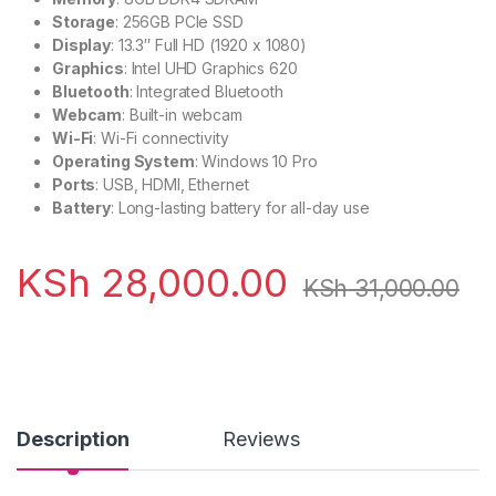
Storage
: 256GB PCIe SSD
Display
: 13.3″ Full HD (1920 x 1080)
Graphics
: Intel UHD Graphics 620
Bluetooth
: Integrated Bluetooth
Webcam
: Built-in webcam
Wi-Fi
: Wi-Fi connectivity
Operating System
: Windows 10 Pro
Ports
: USB, HDMI, Ethernet
Battery
: Long-lasting battery for all-day use
KSh
28,000.00
KSh
31,000.00
Description
Reviews