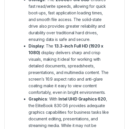
fast read/write speeds, allowing for quick
boot-ups, fast application loading times,
and smooth file access. The solid-state
drive also provides greater reliability and
durability over traditional hard drives,
ensuring data is safe and secure.
Display
: The
13.3-inch Full HD (1920 x
1080)
display delivers sharp and crisp
visuals, making it ideal for working with
detailed documents, spreadsheets,
presentations, and multimedia content. The
screen’s 16:9 aspect ratio and anti-glare
coating make it easy to view content
comfortably, even in bright environments.
Graphics
: With
Intel UHD Graphics 620
,
the EliteBook 830 G6 provides adequate
graphics capabilities for business tasks like
document editing, presentations, and
streaming media. While it may not be