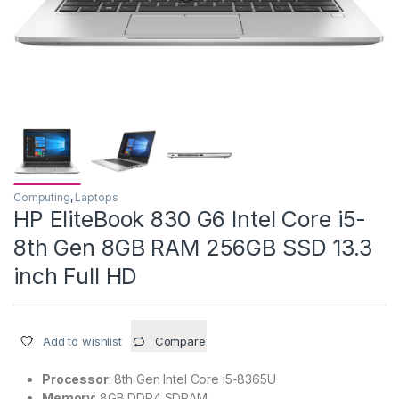
Computing
,
Laptops
HP EliteBook 830 G6 Intel Core i5-
8th Gen 8GB RAM 256GB SSD 13.3
inch Full HD
Add to wishlist
Compare
Processor
: 8th Gen Intel Core i5-8365U
Memory
: 8GB DDR4 SDRAM