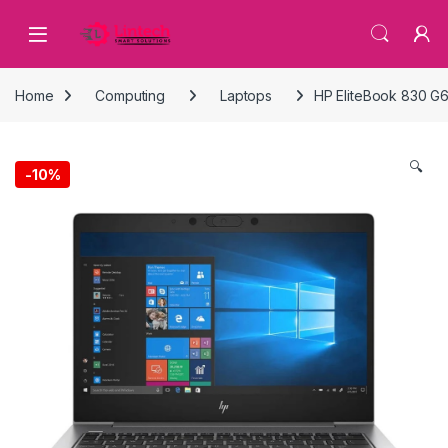
Skip to navigation
Skip to content
Home
Computing
Laptops
HP EliteBook 830 G6
🔍
-
10%