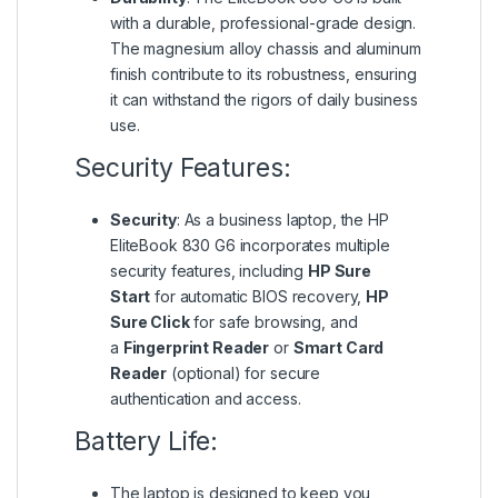
with a durable, professional-grade design.
The magnesium alloy chassis and aluminum
finish contribute to its robustness, ensuring
it can withstand the rigors of daily business
use.
Security Features:
Security
: As a business laptop, the HP
EliteBook 830 G6 incorporates multiple
security features, including
HP Sure
Start
for automatic BIOS recovery,
HP
Sure Click
for safe browsing, and
a
Fingerprint Reader
or
Smart Card
Reader
(optional) for secure
authentication and access.
Battery Life:
The laptop is designed to keep you