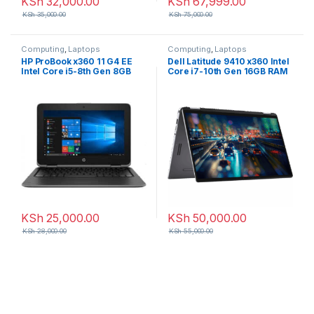
KSh
32,000.00
KSh
67,999.00
KSh
35,000.00
KSh
75,000.00
Computing
,
Laptops
Computing
,
Laptops
HP ProBook x360 11 G4 EE
Dell Latitude 9410 x360 Intel
Intel Core i5-8th Gen 8GB
Core i7-10th Gen 16GB RAM
RAM 256GB SSD 11.6 inch HD
512GB SSD 14 inches FHD
Touchscreen
Touchscreen
KSh
25,000.00
KSh
50,000.00
KSh
28,000.00
KSh
55,000.00