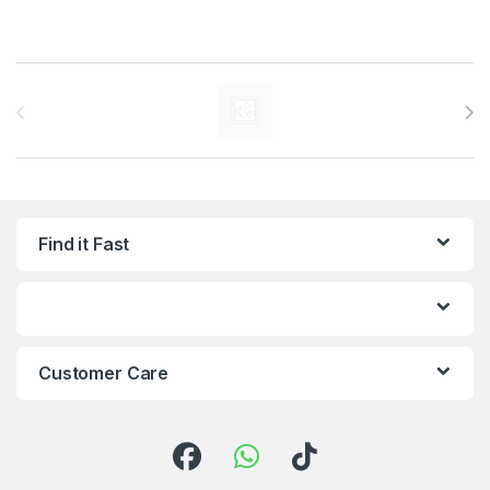
Brands Carousel
Find it Fast
Customer Care