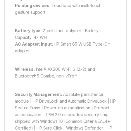
Pointing devices:
Touchpad with multi-touch
gesture support
Battery type:
2-cell Li-ion polymer | Battery
Capacity: 47 WH
AC Adapter:
Input:
HP Smart 65 W USB Type-C™
adapter
Wireless:
Intel® AX200 Wi-Fi 6 (2×2) and
Bluetooth® 5 Combo, non-vPro™
Security Management:
Absolute persistence
module | HP DriveLock and Automatic DriveLock | HP
Secure Erase | Power-on authentication | Preboot
authentication | TPM 2.0 embedded security chip
shipped with Windows 10 (Common Criteria EAL4+
Certified) | HP Sure Click | Windows Defender | HP