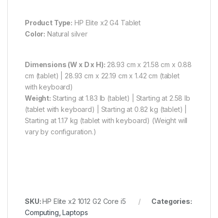
Product Type:
HP Elite x2 G4 Tablet
Color:
Natural silver
Dimensions (W x D x H):
28.93 cm x 21.58 cm x 0.88
cm (tablet) | 28.93 cm x 22.19 cm x 1.42 cm (tablet
with keyboard)
Weight:
Starting at 1.83 lb (tablet) | Starting at 2.58 lb
(tablet with keyboard) | Starting at 0.82 kg (tablet) |
Starting at 1.17 kg (tablet with keyboard) (Weight will
vary by configuration.)
SKU:
HP Elite x2 1012 G2 Core i5
Categories:
Computing
,
Laptops