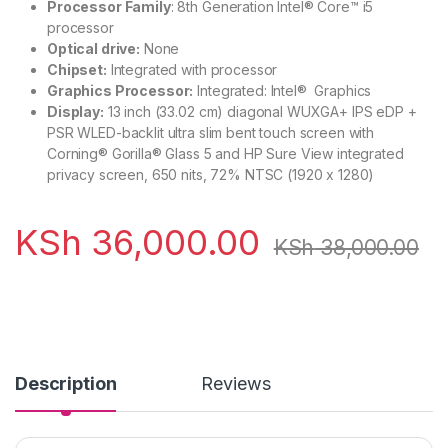
Processor Family
: 8th Generation Intel® Core™ i5
processor
Optical drive:
None
Chipset:
Integrated with processor
Graphics Processor:
Integrated: Intel® Graphics
Display:
13 inch (33.02 cm) diagonal WUXGA+ IPS eDP +
PSR WLED-backlit ultra slim bent touch screen with
Corning® Gorilla® Glass 5 and HP Sure View integrated
privacy screen, 650 nits, 72% NTSC (1920 x 1280)
KSh
36,000.00
KSh
38,000.00
Description
Reviews