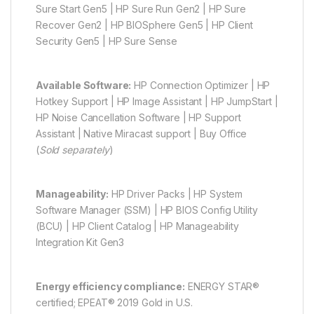
Sure Start Gen5 | HP Sure Run Gen2 | HP Sure
Recover Gen2 | HP BIOSphere Gen5 | HP Client
Security Gen5 | HP Sure Sense
Available Software:
HP Connection Optimizer | HP
Hotkey Support | HP Image Assistant | HP JumpStart |
HP Noise Cancellation Software | HP Support
Assistant | Native Miracast support | Buy Office
(
Sold separately
)
Manageability:
HP Driver Packs | HP System
Software Manager (SSM) | HP BIOS Config Utility
(BCU) | HP Client Catalog | HP Manageability
Integration Kit Gen3
Energy efficiency compliance:
ENERGY STAR®
certified; EPEAT® 2019 Gold in U.S.