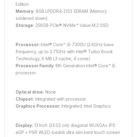
Edition
Memory:
8GB LPDDR4-2133 SDRAM (Memory
soldered down)
Storage:
256GB PCIe® NVMe™ Value M.2 SSD
Processor:
Intel® Core™ i5-7300U (2.6GHz base
frequency, up to 2.71GHz with Intel® Turbo Boost
Technology, 6 MB L3 cache, 4 cores)
Processor Family
: 8th Generation Intel® Core™ i5
processor
Optical drive:
None
Chipset:
Integrated with processor
Graphics Processor:
Integrated: Intel Graphics
Display:
13 Inch (33.02 cm) diagonal WUXGA+ IPS
eDP + PSR WLED-backlit ultra slim bent touch screen