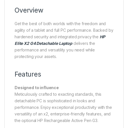
Overview
Get the best of both worlds with the freedom and
agility of a tablet and full PC performance. Backed by
hardened security and integrated privacy the
HP
Elite X2 G4 Detachable Laptop
delivers the
performance and versatility you need while
protecting your assets.
Features
Designed to influence
Meticulously crafted to exacting standards, this
detachable PC is sophisticated in looks and
performance. Enjoy exceptional productivity with the
versatility of an x2, enterprise-friendly features, and
the optional HP Rechargeable Active Pen G3.