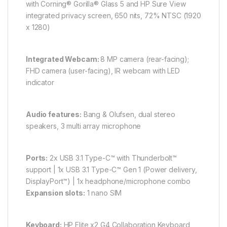
with Corning® Gorilla® Glass 5 and HP Sure View
integrated privacy screen, 650 nits, 72% NTSC (1920
x 1280)
Integrated Webcam:
8 MP camera (rear-facing);
FHD camera (user-facing), IR webcam with LED
indicator
Audio features:
Bang & Olufsen, dual stereo
speakers, 3 multi array microphone
Ports:
2x USB 3.1 Type-C™ with Thunderbolt™
support | 1x USB 3.1 Type-C™ Gen 1 (Power delivery,
DisplayPort™) | 1x headphone/microphone combo
Expansion slots:
1 nano SIM
Keyboard:
HP Elite x2 G4 Collaboration Keyboard