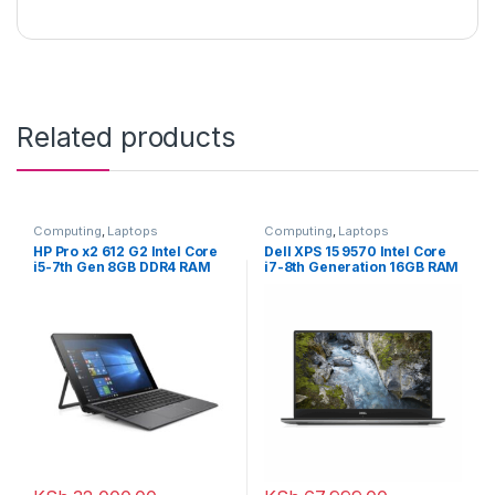
Related products
Computing
,
Laptops
Computing
,
Laptops
HP Pro x2 612 G2 Intel Core
Dell XPS 15 9570 Intel Core
i5-7th Gen 8GB DDR4 RAM
i7-8th Generation 16GB RAM
256GB SSD 12.5 inch Touch
512GB SSD 4GB NVIDIA
2-in-1 Laptop with
Graphics, 15.6 inches
Detachable Keyboard
Touchscreen