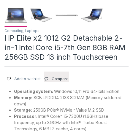
Computing
,
Laptops
HP Elite x2 1012 G2 Detachable 2-
in-1 Intel Core i5-7th Gen 8GB RAM
256GB SSD 13 inch Touchscreen
Add to wishlist
Compare
Operating system:
Windows 10/11 Pro 64- bits Edition
Memory:
8GB LPDDR4-2133 SDRAM (Memory soldered
down)
Storage:
256GB PCIe® NVMe™ Value M.2 SSD
Processor:
Intel® Core™ i5-7300U (1.6GHz base
frequency, up to 3.9GHz with Intel® Turbo Boost
Technology, 6 MB L3 cache, 4 cores)