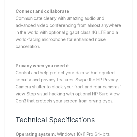
Connect and collaborate
Communicate clearly with amazing audio and
advanced video conferencing from almost anywhere
in the world with optional gigabit class 4G LTE and a
world-facing microphone for enhanced noise
cancellation.
Privacy when you need it
Control and help protect your data with integrated
security and privacy features. Swipe the HP Privacy
Camera shutter to block your front and rear cameras’
view. Stop visual hacking with optional HP Sure View
Gen3 that protects your screen from prying eyes.
Technical Specifications
Operating system:
Windows 10/11 Pro 64- bits