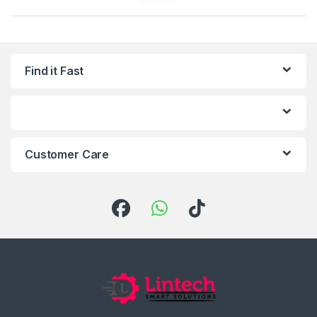
Find it Fast
Customer Care