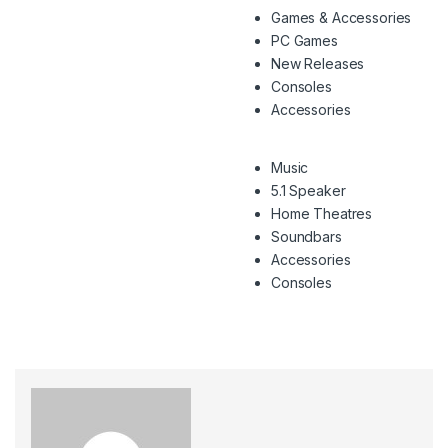
Games & Accessories
PC Games
New Releases
Consoles
Accessories
Music
5.1 Speaker
Home Theatres
Soundbars
Accessories
Consoles