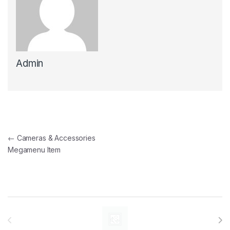
Admin
Post navigation
←
Cameras & Accessories
Megamenu Item
Brands Carousel