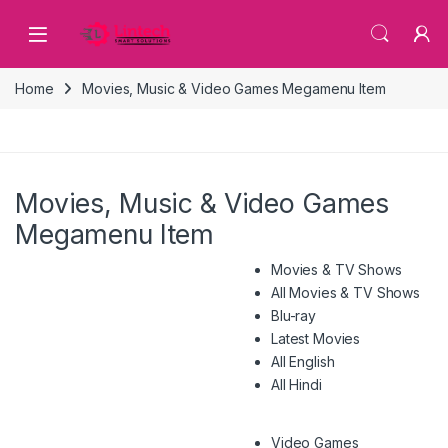
Skip to navigation
Skip to content
Home
Movies, Music & Video Games Megamenu Item
Movies, Music & Video Games
Megamenu Item
Movies & TV Shows
All Movies & TV Shows
Blu-ray
Latest Movies
All English
All Hindi
Video Games