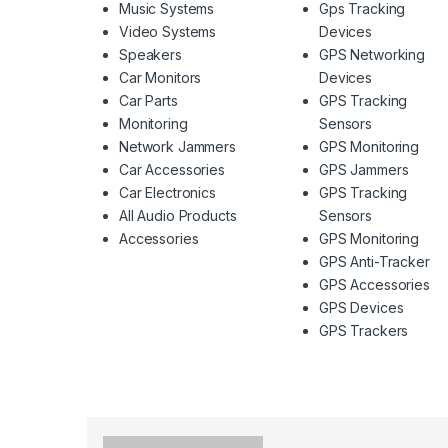
Music Systems
Gps Tracking
Video Systems
Devices
Speakers
GPS Networking
Car Monitors
Devices
Car Parts
GPS Tracking
Monitoring
Sensors
Network Jammers
GPS Monitoring
Car Accessories
GPS Jammers
Car Electronics
GPS Tracking
All Audio Products
Sensors
Accessories
GPS Monitoring
GPS Anti-Tracker
GPS Accessories
GPS Devices
GPS Trackers