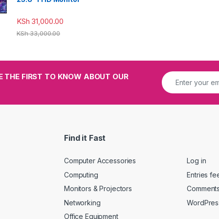
KSh
31,000.00
KSh
33,000.00
E THE FIRST TO KNOW ABOUT OUR
Find it Fast
Computer Accessories
Log in
Computing
Entries fe
Monitors & Projectors
Comments
Networking
WordPres
Office Equipment