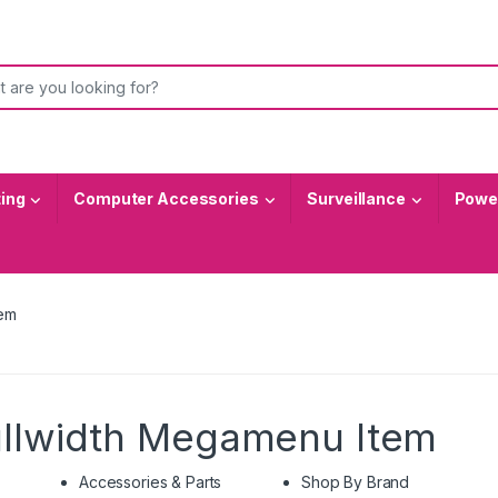
or:
ting
Computer Accessories
Surveillance
Power
tem
ullwidth Megamenu Item
Accessories & Parts
Shop By Brand