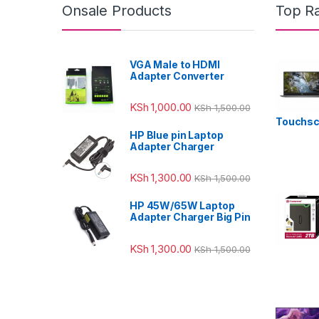
Onsale Products
Top R
VGA Male to HDMI
Adapter Converter
KSh
1,000.00
KSh
1,500.00
Touchsc
HP Blue pin Laptop
Adapter Charger
KSh
1,300.00
KSh
1,500.00
HP 45W/65W Laptop
Adapter Charger Big Pin
KSh
1,300.00
KSh
1,500.00