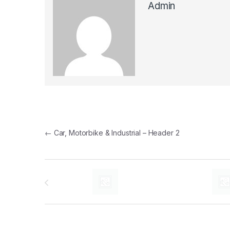
Admin
Post navigation
←
Car, Motorbike & Industrial – Header 2
Brands Carousel