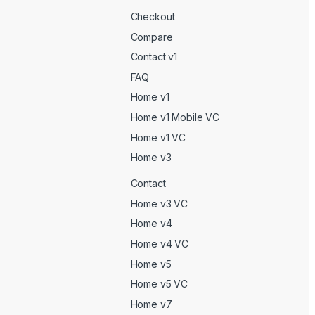
Checkout
Compare
Contact v1
FAQ
Home v1
Home v1 Mobile VC
Home v1 VC
Home v3
Contact
Home v3 VC
Home v4
Home v4 VC
Home v5
Home v5 VC
Home v7