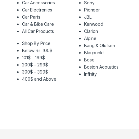
Car Accessories
Sony
Car Electronics
Pioneer
Car Parts
JBL
Car & Bike Care
Kenwood
All Car Products
Clarion
Alpine
Shop By Price
Bang & Olufsen
Below Rs. 100$
Blaupunkt
101$ – 199$
Bose
200$ – 299$
Boston Acoustics
300$ – 399$
Infinity
400$ and Above