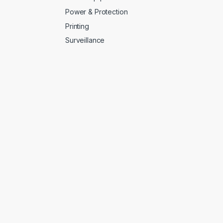
Power & Protection
Printing
Surveillance