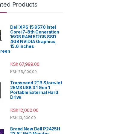
ated Products
Dell XPS 15 9570 Intel
Core i7-8th Generation
16GB RAM 512GB SSD
4GB NVIDIA Graphics,
15.6 inches
reen
KSh
67,999.00
KSh
75,000.00
Transcend 2TB StoreJet
25M3 USB 3.1 Gen 1
Portable External Hard
Drive
KSh
12,000.00
KSh
13,000.00
Brand New Dell P2425H
23.8″ FHD Monitor