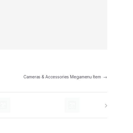
Cameras & Accessories Megamenu Item
→