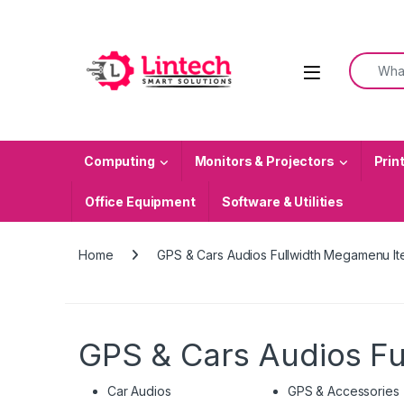
Skip to navigation
Skip to content
Search f
Computing
Monitors & Projectors
Prin
Office Equipment
Software & Utilities
Home
GPS & Cars Audios Fullwidth Megamenu I
GPS & Cars Audios F
Car Audios
GPS & Accessories