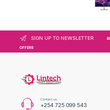
SIGN UP TO NEWSLETTER
B
OFFERS
Contact us:
+254 725 099 543