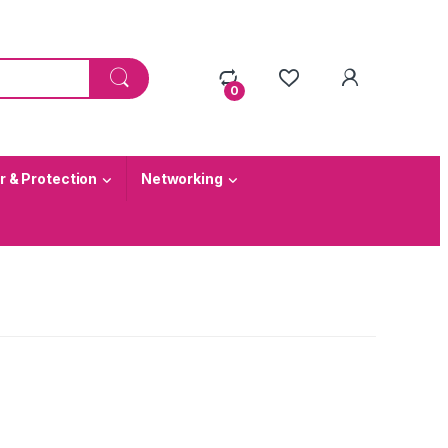
0
 & Protection
Networking