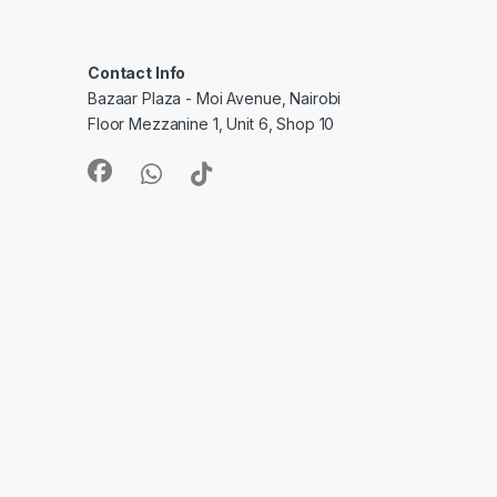
Contact Info
Bazaar Plaza - Moi Avenue, Nairobi
Floor Mezzanine 1, Unit 6, Shop 10