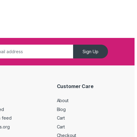
Sign Up
Customer Care
About
ed
Blog
 feed
Cart
s.org
Cart
Checkout