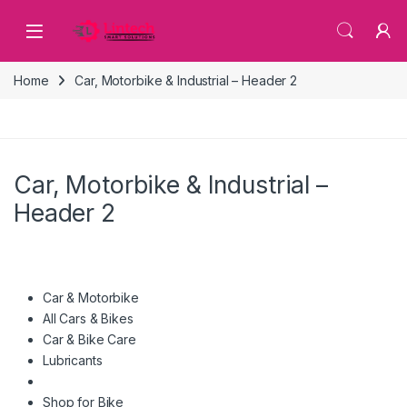
Skip to navigation
Skip to content
Home
Car, Motorbike & Industrial – Header 2
Car, Motorbike & Industrial –
Header 2
Car & Motorbike
All Cars & Bikes
Car & Bike Care
Lubricants
Shop for Bike