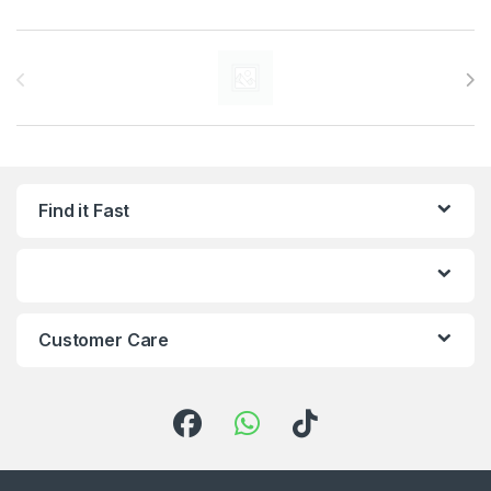
Brands Carousel
Find it Fast
Customer Care