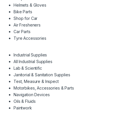
Helmets & Gloves
Bike Parts
Shop for Car
Air Fresheners
Car Parts
Tyre Accessories
Industrial Supplies
All Industrial Supplies
Lab & Scientific
Janitorial & Sanitation Supplies
Test, Measure & Inspect
Motorbikes, Accessories & Parts
Navigation Devices
Oils & Fluids
Paintwork