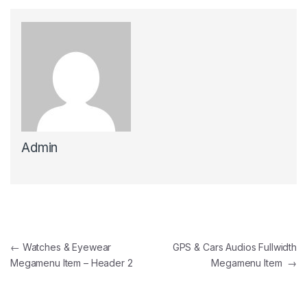
Admin
Post navigation
←
Watches & Eyewear
GPS & Cars Audios Fullwidth
Megamenu Item – Header 2
Megamenu Item
→