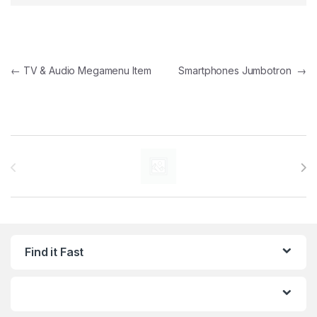
Post navigation
←
TV & Audio Megamenu Item
Smartphones Jumbotron
→
Brands Carousel
Find it Fast