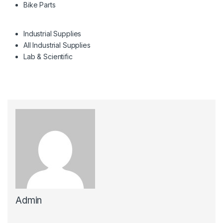
Bike Parts
Industrial Supplies
All Industrial Supplies
Lab & Scientific
Admin