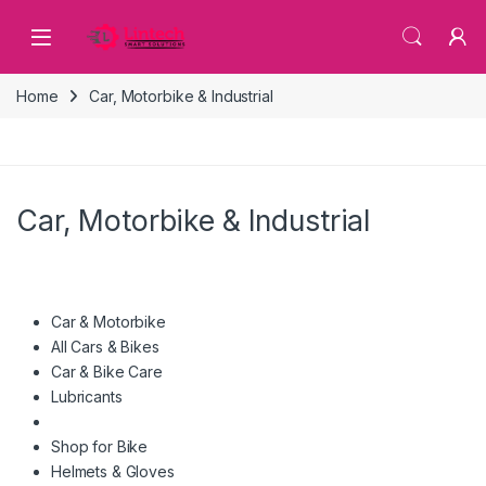
Skip to navigation
Skip to content
Home
Car, Motorbike & Industrial
Car, Motorbike & Industrial
Car & Motorbike
All Cars & Bikes
Car & Bike Care
Lubricants
Shop for Bike
Helmets & Gloves